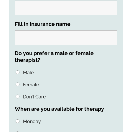
Fill in Insurance name
Do you prefer a male or female
therapist?
Male
Female
Don't Care
When are you available for therapy
Monday