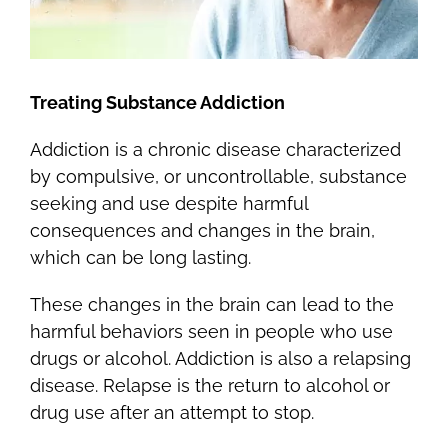
Treating Substance Addiction
Addiction is a chronic disease characterized
by compulsive, or uncontrollable, substance
seeking and use despite harmful
consequences and changes in the brain,
which can be long lasting.
These changes in the brain can lead to the
harmful behaviors seen in people who use
drugs or alcohol. Addiction is also a relapsing
disease. Relapse is the return to alcohol or
drug use after an attempt to stop.