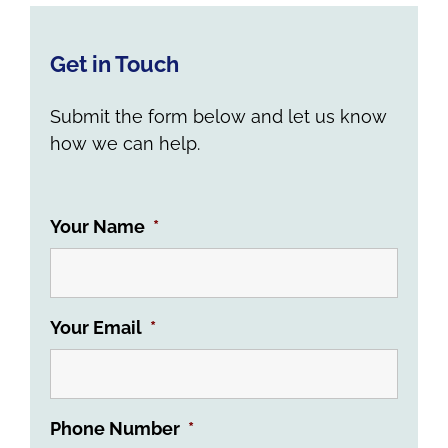
Get in Touch
Submit the form below and let us know
how we can help.
Your Name
*
Your Email
*
Phone Number
*