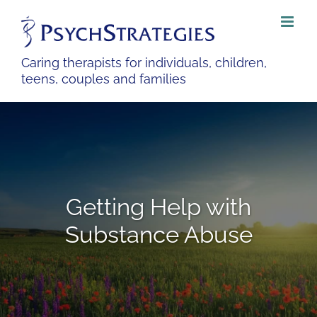
Skip
to
content
Caring therapists for individuals, children,
teens, couples and families
Getting Help with
Substance Abuse