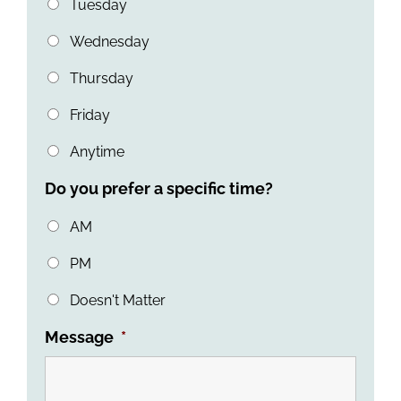
Tuesday
Wednesday
Thursday
Friday
Anytime
Do you prefer a specific time?
AM
PM
Doesn't Matter
Message
*