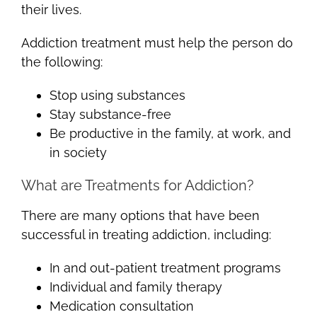
their lives.
Addiction treatment must help the person do
the following:
Stop using substances
Stay substance-free
Be productive in the family, at work, and
in society
What are Treatments for Addiction?
There are many options that have been
successful in treating addiction, including:
In and out-patient treatment programs
Individual and family therapy
Medication consultation