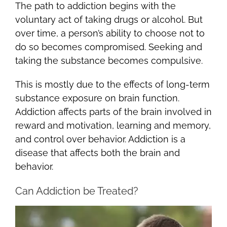
The path to addiction begins with the
voluntary act of taking drugs or alcohol. But
over time, a person’s ability to choose not to
do so becomes compromised. Seeking and
taking the substance becomes compulsive.
This is mostly due to the effects of long-term
substance exposure on brain function.
Addiction affects parts of the brain involved in
reward and motivation, learning and memory,
and control over behavior. Addiction is a
disease that affects both the brain and
behavior.
Can Addiction be Treated?