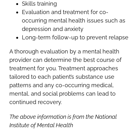
Skills training
Evaluation and treatment for co-
occurring mental health issues such as
depression and anxiety
Long-term follow-up to prevent relapse
A thorough evaluation by a mental health
provider can determine the best course of
treatment for you. Treatment approaches
tailored to each patient’s substance use
patterns and any co-occurring medical,
mental, and social problems can lead to
continued recovery.
The above information is from the National
Institute of Mental Health