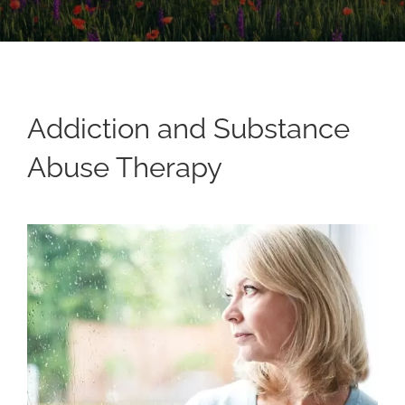
Addiction and Substance
Abuse Therapy