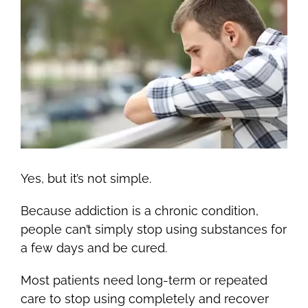
Yes, but it’s not simple.
Because addiction is a chronic condition,
people can’t simply stop using substances for
a few days and be cured.
Most patients need long-term or repeated
care to stop using completely and recover