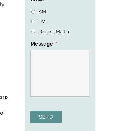
ly.
AM
PM
Doesn't Matter
Message
*
lems
Alternative:
or