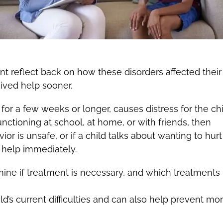
t reflect back on how these disorders affected their
ived help sooner.
ts for a few weeks or longer, causes distress for the chi
functioning at school, at home, or with friends, then
vior is unsafe, or if a child talks about wanting to hur
 help immediately.
ine if treatment is necessary, and which treatment
d’s current difficulties and can also help prevent mo