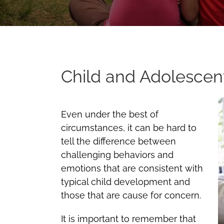
Child and Adolescen
Even under the best of
circumstances, it can be hard to
tell the difference between
challenging behaviors and
emotions that are consistent with
typical child development and
those that are cause for concern.
It is important to remember that