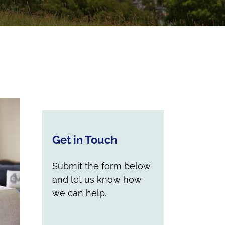
Get in Touch
Submit the form below
and let us know how
we can help.