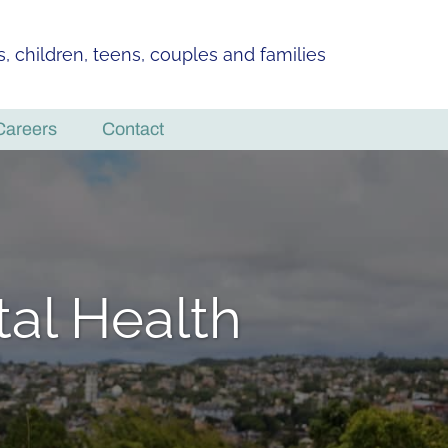
ls, children, teens, couples and families
Careers
Contact
al Health