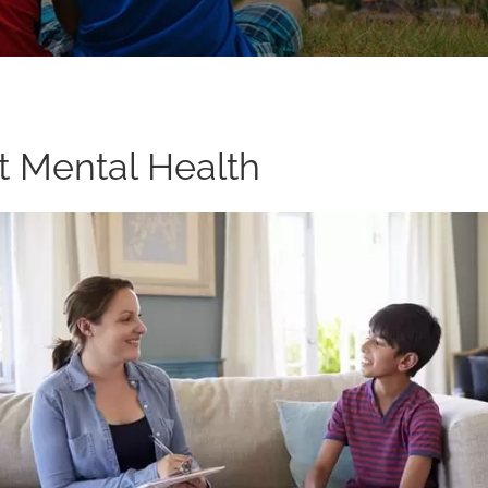
t Mental Health