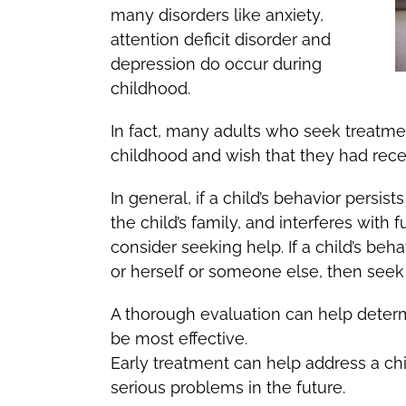
many disorders like anxiety,
attention deficit disorder and
depression do occur during
childhood.
In fact, many adults who seek treatmen
childhood and wish that they had rece
In general, if a child’s behavior persis
the child’s family, and interferes with 
consider seeking help. If a child’s beha
or herself or someone else, then seek
A thorough evaluation can help determ
be most effective.
Early treatment can help address a chil
serious problems in the future.