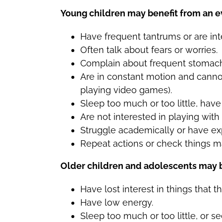
Young children may benefit from an ev
Have frequent tantrums or are inte
Often talk about fears or worries.
Complain about frequent stomac
Are in constant motion and cannot
playing video games).
Sleep too much or too little, hav
Are not interested in playing with 
Struggle academically or have ex
Repeat actions or check things m
Older children and adolescents may be
Have lost interest in things that t
Have low energy.
Sleep too much or too little, or 