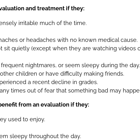
aluation and treatment if they:
nsely irritable much of the time.
haches or headaches with no known medical cause.
 sit quietly (except when they are watching videos 
e frequent nightmares, or seem sleepy during the day.
other children or have difficulty making friends.
perienced a recent decline in grades.
any times out of fear that something bad may happe
nefit from an evaluation if they:
hey used to enjoy.
seem sleepy throughout the day.