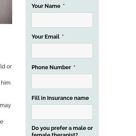
Your Name
*
Your Email
*
ld or
Phone Number
*
t him
Fill in Insurance name
s may
re
Do you prefer a male or
female therapist?