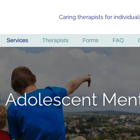
Caring therapists for individua
Services
Therapists
Forms
FAQ
d Adolescent Ment