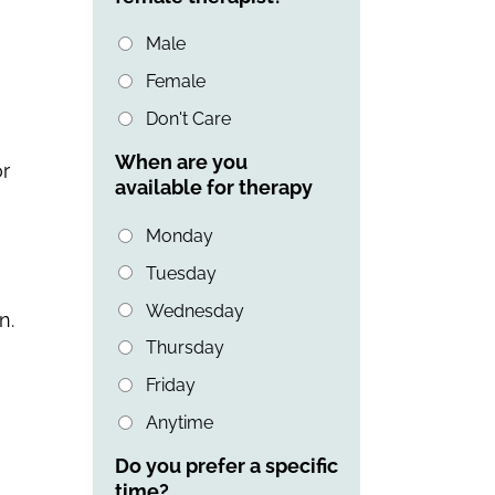
Male
Female
Don't Care
When are you
or
available for therapy
Monday
Tuesday
Wednesday
n.
Thursday
Friday
Anytime
Do you prefer a specific
time?