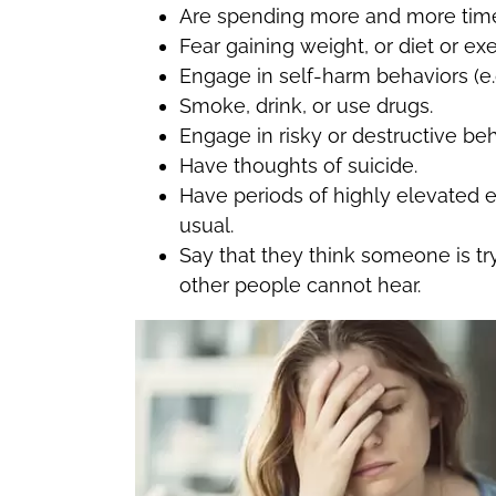
Are spending more and more time a
Fear gaining weight, or diet or ex
Engage in self-harm behaviors (e.g
Smoke, drink, or use drugs.
Engage in risky or destructive beh
Have thoughts of suicide.
Have periods of highly elevated e
usual.
Say that they think someone is try
other people cannot hear.