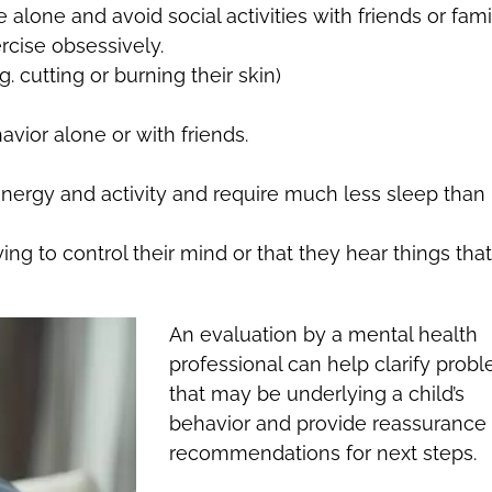
lone and avoid social activities with friends or fami
ercise obsessively.
. cutting or burning their skin)
avior alone or with friends.
nergy and activity and require much less sleep than
ing to control their mind or that they hear things that
An evaluation by a mental health
professional can help clarify prob
that may be underlying a child’s
behavior and provide reassurance 
recommendations for next steps.