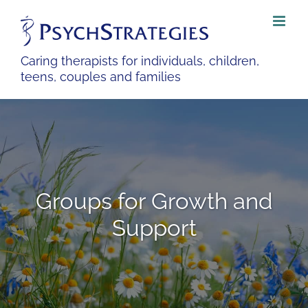
Skip
to
content
Caring therapists for individuals, children,
teens, couples and families
Groups for Growth and
Support