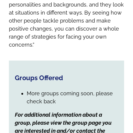
personalities and backgrounds, and they look
at situations in different ways. By seeing how
other people tackle problems and make
positive changes, you can discover a whole
range of strategies for facing your own
concerns.”
Groups Offered
More groups coming soon, please
check back
For additional information about a
group, please view the group page you
are interested in and/or contact the