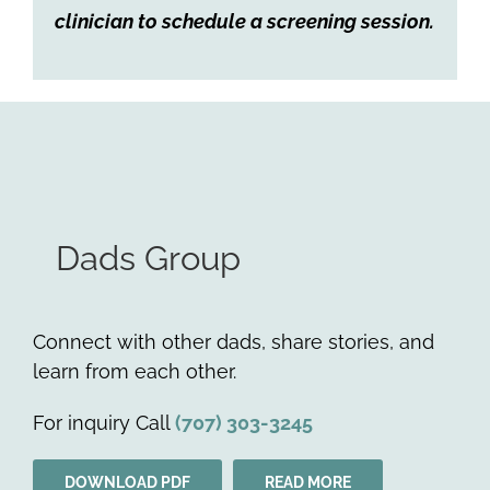
clinician to schedule a screening session.
Dads Group
Connect with other dads, share stories, and
learn from each other.
For inquiry Call
(707) 303-3245
DOWNLOAD PDF
READ MORE