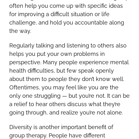
often help you come up with specific ideas
for improving a difficult situation or life
challenge, and hold you accountable along
the way.
Regularly talking and listening to others also
helps you put your own problems in
perspective. Many people experience mental
health difficulties, but few speak openly
about them to people they don’t know well.
Oftentimes, you may feel like you are the
only one struggling — but you’re not. It can be
a relief to hear others discuss what they’re
going through, and realize you’re not alone.
Diversity is another important benefit of
group therapy. People have different