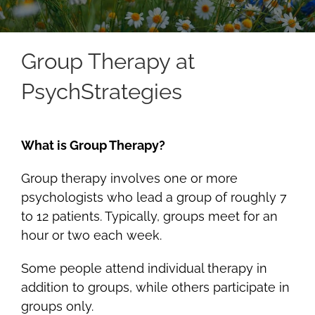
Group Therapy at
PsychStrategies
What is Group Therapy?
Group therapy involves one or more
psychologists who lead a group of roughly 7
to 12 patients. Typically, groups meet for an
hour or two each week.
Some people attend individual therapy in
addition to groups, while others participate in
groups only.