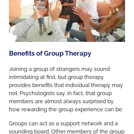
Benefits of Group Therapy
Joining a group of strangers may sound
intimidating at first, but group therapy
provides benefits that individual therapy may
not. Psychologists say, in fact, that group
members are almost always surprised by
how rewarding the group experience can be.
Groups can act as a support network and a
sounding board. Other members of the group