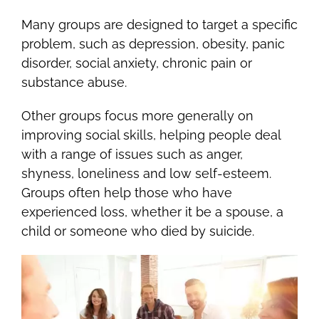
Many groups are designed to target a specific
problem, such as depression, obesity, panic
disorder, social anxiety, chronic pain or
substance abuse.
Other groups focus more generally on
improving social skills, helping people deal
with a range of issues such as anger,
shyness, loneliness and low self-esteem.
Groups often help those who have
experienced loss, whether it be a spouse, a
child or someone who died by suicide.