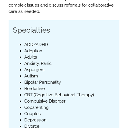
complex issues and discuss referrals for collaborative
care as needed.
Specialties
ADD/ADHD
Adoption
Adults
Anxiety, Panic
Aspergers
Autism
Bipolar Personality
Borderline
CBT (Cognitive Behavioral Therapy)
Compulsive Disorder
Coparenting
Couples
Depression
Divorce