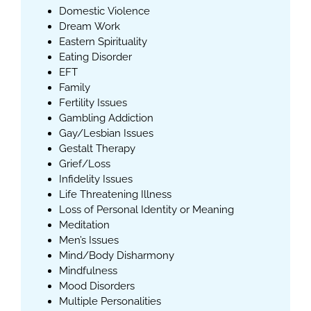
Domestic Violence
Dream Work
Eastern Spirituality
Eating Disorder
EFT
Family
Fertility Issues
Gambling Addiction
Gay/Lesbian Issues
Gestalt Therapy
Grief/Loss
Infidelity Issues
Life Threatening Illness
Loss of Personal Identity or Meaning
Meditation
Men’s Issues
Mind/Body Disharmony
Mindfulness
Mood Disorders
Multiple Personalities