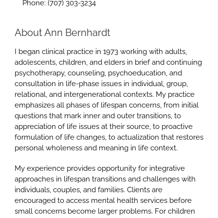
Phone: (707) 303-3234
About Ann Bernhardt
I began clinical practice in 1973 working with adults,
adolescents, children, and elders in brief and continuing
psychotherapy, counseling, psychoeducation, and
consultation in life-phase issues in individual, group,
relational, and intergenerational contexts. My practice
emphasizes all phases of lifespan concerns, from initial
questions that mark inner and outer transitions, to
appreciation of life issues at their source, to proactive
formulation of life changes, to actualization that restores
personal wholeness and meaning in life context.
My experience provides opportunity for integrative
approaches in lifespan transitions and challenges with
individuals, couples, and families. Clients are
encouraged to access mental health services before
small concerns become larger problems. For children