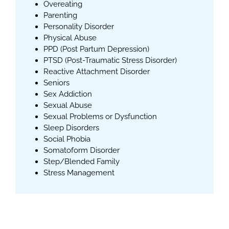
Overeating
Parenting
Personality Disorder
Physical Abuse
PPD (Post Partum Depression)
PTSD (Post-Traumatic Stress Disorder)
Reactive Attachment Disorder
Seniors
Sex Addiction
Sexual Abuse
Sexual Problems or Dysfunction
Sleep Disorders
Social Phobia
Somatoform Disorder
Step/Blended Family
Stress Management