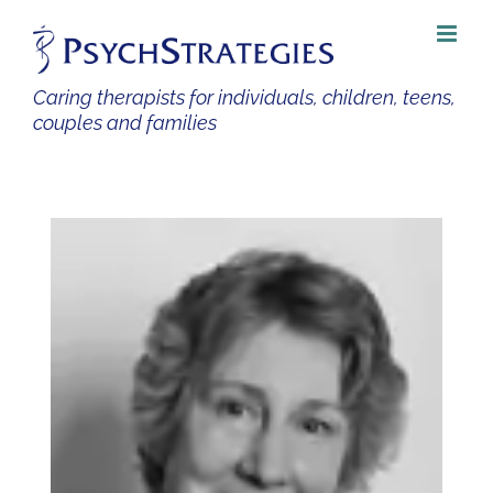
Skip
to
content
Caring therapists for individuals, children, teens,
couples and families