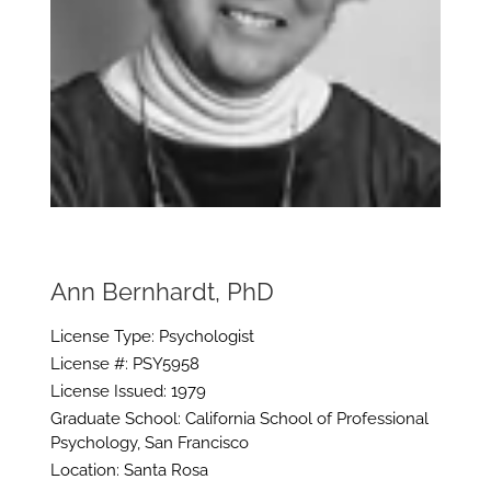
Ann Bernhardt, PhD
License Type: Psychologist
License #: PSY5958
License Issued: 1979
Graduate School: California School of Professional
Psychology, San Francisco
Location: Santa Rosa