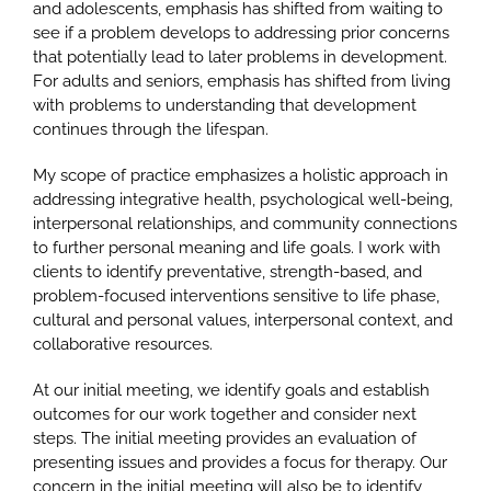
and adolescents, emphasis has shifted from waiting to
see if a problem develops to addressing prior concerns
that potentially lead to later problems in development.
For adults and seniors, emphasis has shifted from living
with problems to understanding that development
continues through the lifespan.
My scope of practice emphasizes a holistic approach in
addressing integrative health, psychological well-being,
interpersonal relationships, and community connections
to further personal meaning and life goals. I work with
clients to identify preventative, strength-based, and
problem-focused interventions sensitive to life phase,
cultural and personal values, interpersonal context, and
collaborative resources.
At our initial meeting, we identify goals and establish
outcomes for our work together and consider next
steps. The initial meeting provides an evaluation of
presenting issues and provides a focus for therapy. Our
concern in the initial meeting will also be to identify