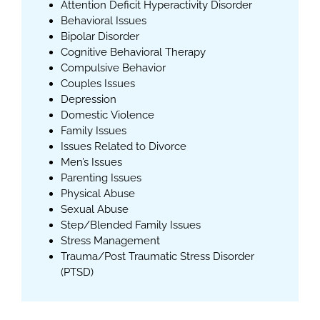
Attention Deficit Hyperactivity Disorder
Behavioral Issues
Bipolar Disorder
Cognitive Behavioral Therapy
Compulsive Behavior
Couples Issues
Depression
Domestic Violence
Family Issues
Issues Related to Divorce
Men’s Issues
Parenting Issues
Physical Abuse
Sexual Abuse
Step/Blended Family Issues
Stress Management
Trauma/Post Traumatic Stress Disorder
(PTSD)