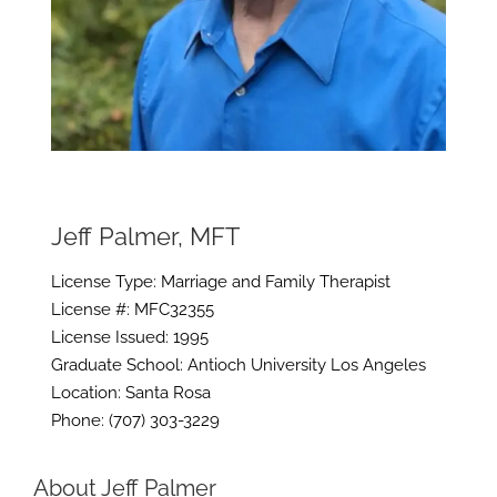
Jeff Palmer, MFT
License Type: Marriage and Family Therapist
License #: MFC32355
License Issued: 1995
Graduate School: Antioch University Los Angeles
Location: Santa Rosa
Phone: (707) 303-3229
About Jeff Palmer