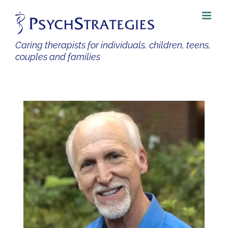
Skip
to
content
Caring therapists for individuals, children, teens,
couples and families