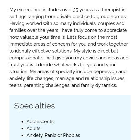
My experience includes over 35 years as a therapist in
settings ranging from private practice to group homes.
Having worked with so many individuals, couples and
families over the years I have truly come to appreciate
how valuable your time is. Let’s focus on the most
immediate areas of concern for you and work together
to identify effective solutions. My style is direct but
compassionate. I will give you my advice and ideas and
trust you will decide what works for you and your
situation. My areas of specialty include depression and
anxiety, life changes, marriage and relationship issues,
teens, parenting challenges, and family dynamics.
Specialties
Adolescents
Adults
Anxiety, Panic or Phobias