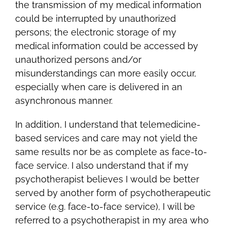
the transmission of my medical information
could be interrupted by unauthorized
persons; the electronic storage of my
medical information could be accessed by
unauthorized persons and/or
misunderstandings can more easily occur,
especially when care is delivered in an
asynchronous manner.
In addition, I understand that telemedicine-
based services and care may not yield the
same results nor be as complete as face-to-
face service. I also understand that if my
psychotherapist believes I would be better
served by another form of psychotherapeutic
service (e.g. face-to-face service), I will be
referred to a psychotherapist in my area who