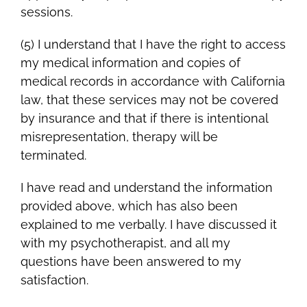
sessions.
(5) I understand that I have the right to access
my medical information and copies of
medical records in accordance with California
law, that these services may not be covered
by insurance and that if there is intentional
misrepresentation, therapy will be
terminated.
I have read and understand the information
provided above, which has also been
explained to me verbally. I have discussed it
with my psychotherapist, and all my
questions have been answered to my
satisfaction.