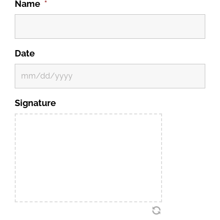
Name
*
Date
MM
Signature
slash
DD
slash
YYYY