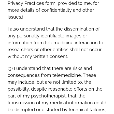
Privacy Practices form, provided to me, for
more details of confidentiality and other
issues.)
I also understand that the dissemination of
any personally identifiable images or
information from telemedicine interaction to
researchers or other entities shall not occur
without my written consent.
(3) I understand that there are risks and
consequences from telemedicine. These
may include, but are not limited to, the
possibility, despite reasonable efforts on the
part of my psychotherapist, that: the
transmission of my medical information could
be disrupted or distorted by technical failures;