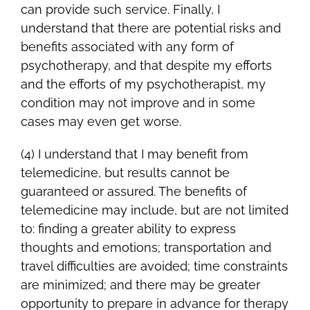
can provide such service. Finally, I
understand that there are potential risks and
benefits associated with any form of
psychotherapy, and that despite my efforts
and the efforts of my psychotherapist, my
condition may not improve and in some
cases may even get worse.
(4) I understand that I may benefit from
telemedicine, but results cannot be
guaranteed or assured. The benefits of
telemedicine may include, but are not limited
to: finding a greater ability to express
thoughts and emotions; transportation and
travel difficulties are avoided; time constraints
are minimized; and there may be greater
opportunity to prepare in advance for therapy