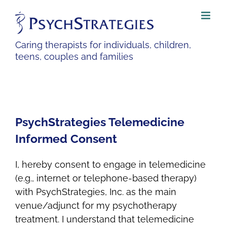
Skip
to
content
Caring therapists for individuals, children,
teens, couples and families
PsychStrategies Telemedicine
Informed Consent
I, hereby consent to engage in telemedicine
(e.g., internet or telephone-based therapy)
with PsychStrategies, Inc. as the main
venue/adjunct for my psychotherapy
treatment. I understand that telemedicine