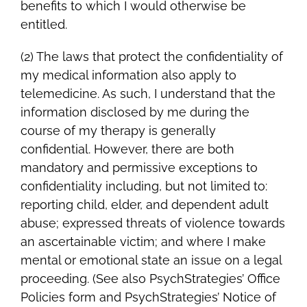
benefits to which I would otherwise be
entitled.
(2) The laws that protect the confidentiality of
my medical information also apply to
telemedicine. As such, I understand that the
information disclosed by me during the
course of my therapy is generally
confidential. However, there are both
mandatory and permissive exceptions to
confidentiality including, but not limited to:
reporting child, elder, and dependent adult
abuse; expressed threats of violence towards
an ascertainable victim; and where I make
mental or emotional state an issue on a legal
proceeding. (See also PsychStrategies’ Office
Policies form and PsychStrategies’ Notice of