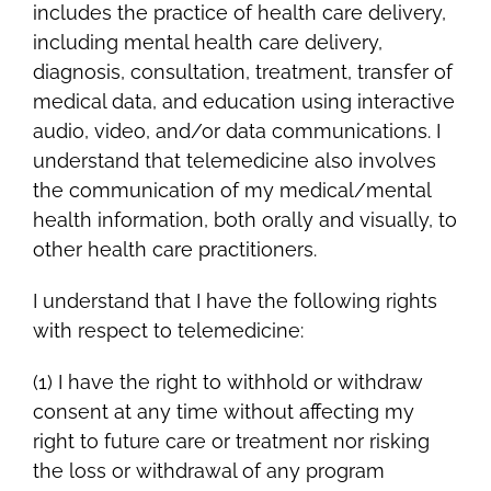
includes the practice of health care delivery,
including mental health care delivery,
diagnosis, consultation, treatment, transfer of
medical data, and education using interactive
audio, video, and/or data communications. I
understand that telemedicine also involves
the communication of my medical/mental
health information, both orally and visually, to
other health care practitioners.
I understand that I have the following rights
with respect to telemedicine:
(1) I have the right to withhold or withdraw
consent at any time without affecting my
right to future care or treatment nor risking
the loss or withdrawal of any program